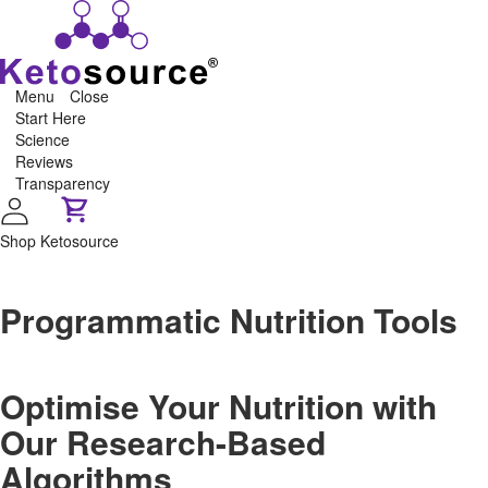
Menu
Close
Start Here
Science
Reviews
Transparency
Shop Ketosource
Programmatic Nutrition Tools
Optimise Your Nutrition with
Our Research-Based
Algorithms