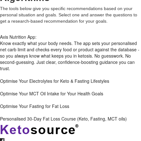
The tools below give you specific recommendations based on your
personal situation and goals. Select one and answer the questions to
get a research-based recommendation for your goals.
Axis Nutrition App:
Know exactly what your body needs. The app sets your personalised
net carb limit and checks every food or product against the database -
so you always know what keeps you in ketosis. No guesswork. No
second-guessing. Just clear, confidence-boosting guidance you can
trust.
Optimise Your Electrolytes for Keto & Fasting Lifestyles
Optimise Your MCT Oil Intake for Your Health Goals
Optimise Your Fasting for Fat Loss
Personalised 30-Day Fat Loss Course (Keto, Fasting, MCT oils)