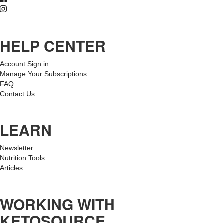
HELP CENTER
Account Sign in
Manage Your Subscriptions
FAQ
Contact Us
LEARN
Newsletter
Nutrition Tools
Articles
WORKING WITH
KETOSOURCE