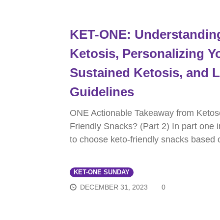
KET-ONE: Understanding 
Ketosis, Personalizing Yo
Sustained Ketosis, and
Guidelines
ONE Actionable Takeaway from Ketos
Friendly Snacks? (Part 2) In part one 
to choose keto-friendly snacks based 
KET-ONE SUNDAY
DECEMBER 31, 2023
0