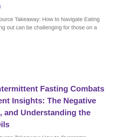
)
ource Takeaway: How to Navigate Eating
ng out can be challenging for those on a
termittent Fasting Combats
nt Insights: The Negative
e, and Understanding the
ils