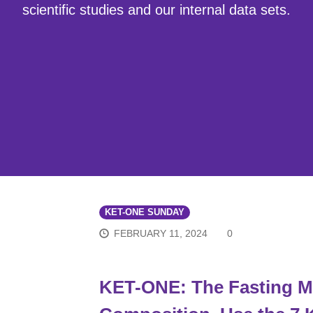
scientific studies and our internal data sets.
KET-ONE SUNDAY
FEBRUARY 11, 2024
0
KET-ONE: The Fasting Mi