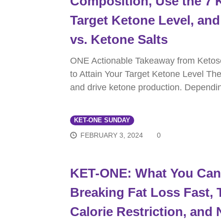
Composition, Use the 7 K
Target Ketone Level, a
vs. Ketone Salts
ONE Actionable Takeaway from Ketos
to Attain Your Target Ketone Level The
and drive ketone production. Dependi
KET-ONE SUNDAY
FEBRUARY 3, 2024
0
KET-ONE: What You Can 
Breaking Fat Loss Fast, 
Calorie Restriction, and 