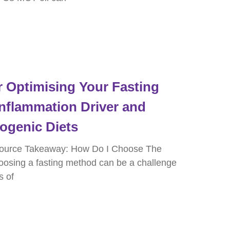
 Optimising Your Fasting
Inflammation Driver and
togenic Diets
ource Takeaway: How Do I Choose The
oosing a fasting method can be a challenge
s of