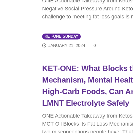
ONE Actionable Takeaway from Keto
Negative Social Pressure Around Keto
challenge to meeting fat loss goals is
KET-ONE SUNDAY
JANUARY 21, 2024
0
KET-ONE: What Blocks t
Mechanism, Mental Healt
High-Carb Foods, Can A
LMNT Electrolyte Safely
ONE Actionable Takeaway from Ketos
MCT Oil Blocks its Fat Loss Mechanis
two misconceptions people have: Tha