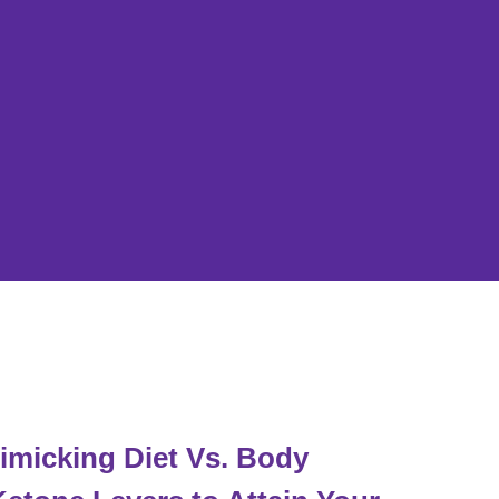
micking Diet Vs. Body