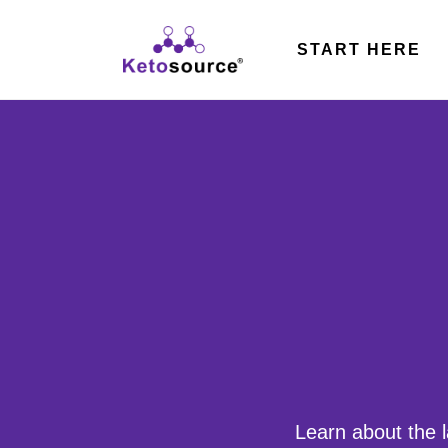
Skip
to
START HERE
content
Learn about the l