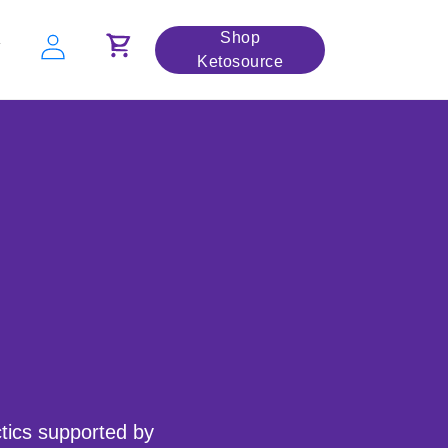
Shop
Y
Ketosource
ctics supported by