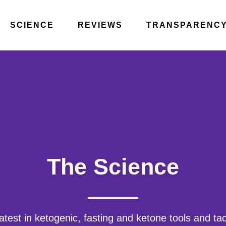
SCIENCE
REVIEWS
TRANSPARENC
The Science
atest in ketogenic, fasting and ketone tools and ta