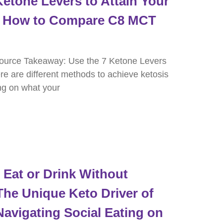
etone Levers to Attain Your
nd How to Compare C8 MCT
ource Takeaway: Use the 7 Ketone Levers
re are different methods to achieve ketosis
ng on what your
Eat or Drink Without
The Unique Keto Driver of
Navigating Social Eating on