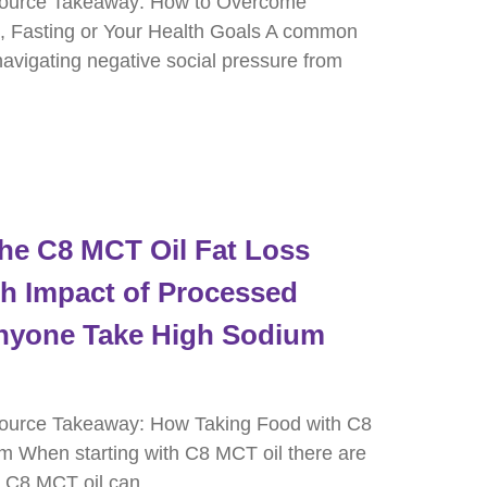
source Takeaway: How to Overcome
, Fasting or Your Health Goals A common
 navigating negative social pressure from
he C8 MCT Oil Fat Loss
h Impact of Processed
nyone Take High Sodium
ource Takeaway: How Taking Food with C8
m When starting with C8 MCT oil there are
t C8 MCT oil can