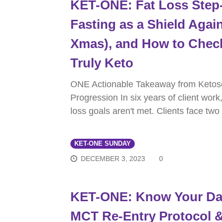
KET-ONE: Fat Loss Step-
Fasting as a Shield Again
Xmas), and How to Chec
Truly Keto
ONE Actionable Takeaway from Ketos
Progression In six years of client work
loss goals aren't met. Clients face two
KET-ONE SUNDAY
DECEMBER 3, 2023
0
KET-ONE: Know Your Dai
MCT Re-Entry Protocol &