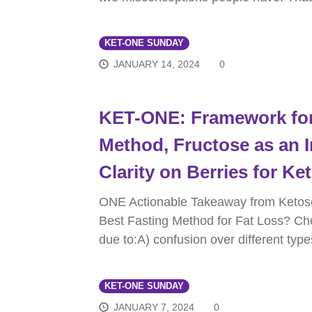
KET-ONE SUNDAY
JANUARY 14, 2024
0
KET-ONE: Framework for
Method, Fructose as an 
Clarity on Berries for Ke
ONE Actionable Takeaway from Ketos
Best Fasting Method for Fat Loss? Ch
due to:A) confusion over different type
KET-ONE SUNDAY
JANUARY 7, 2024
0