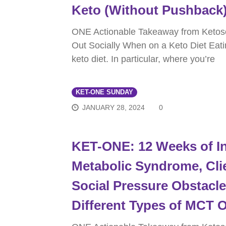
Keto (Without Pushback
ONE Actionable Takeaway from Ketos
Out Socially When on a Keto Diet Eati
keto diet. In particular, where you’re
KET-ONE SUNDAY
JANUARY 28, 2024
0
KET-ONE: 12 Weeks of In
Metabolic Syndrome, Clie
Social Pressure Obstacl
Different Types of MCT O