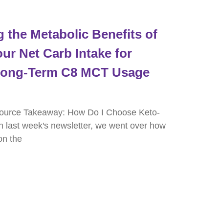
the Metabolic Benefits of
ur Net Carb Intake for
 Long-Term C8 MCT Usage
ource Takeaway: How Do I Choose Keto-
in last week's newsletter, we went over how
on the