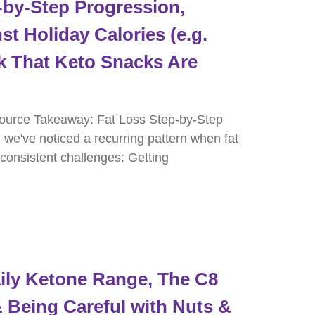
by-Step Progression,
st Holiday Calories (e.g.
k That Keto Snacks Are
ource Takeaway: Fat Loss Step-by-Step
, we've noticed a recurring pattern when fat
 consistent challenges: Getting
ly Ketone Range, The C8
 Being Careful with Nuts &