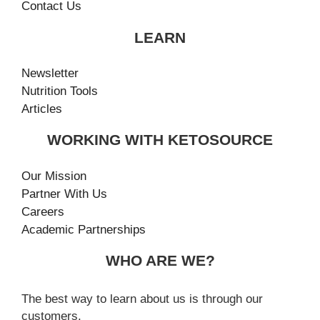
Contact Us
LEARN
Newsletter
Nutrition Tools
Articles
WORKING WITH KETOSOURCE
Our Mission
Partner With Us
Careers
Academic Partnerships
WHO ARE WE?
The best way to learn about us is through our
customers.