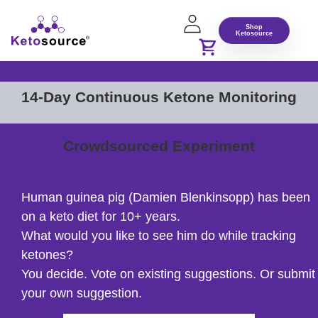
Shop
Ketosource
14-Day Continuous Ketone Monitoring
Crowdsourced Experiment
Human guinea pig (Damien Blenkinsopp) has been
on a keto diet for 10+ years.
What would you like to see him do while tracking
ketones?
You decide. Vote on existing suggestions. Or submit
your own suggestion.