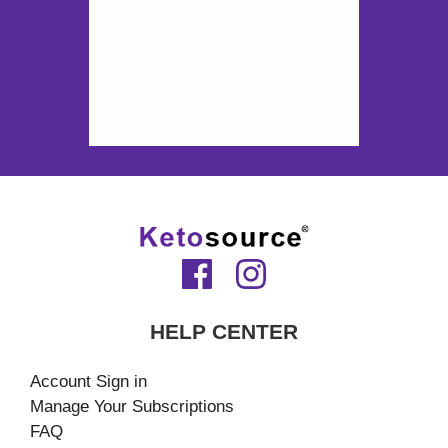
HELP CENTER
Account Sign in
Manage Your Subscriptions
FAQ