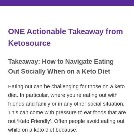
ONE Actionable Takeaway from
Ketosource
Takeaway: How to Navigate Eating
Out Socially When on a Keto Diet
Eating out can be challenging for those on a keto
diet. In particular, where you’re eating out with
friends and family or in any other social situation.
This can come with pressure to eat foods that are
not ‘Keto Friendly’. Often people avoid eating out
while on a keto diet because: