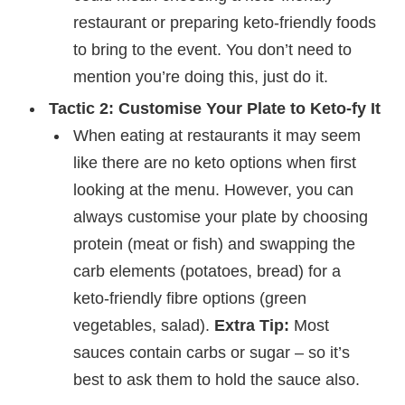
restaurant or preparing keto-friendly foods
to bring to the event. You don’t need to
mention you’re doing this, just do it.
Tactic 2: Customise Your Plate to Keto-fy It
When eating at restaurants it may seem
like there are no keto options when first
looking at the menu. However, you can
always customise your plate by choosing
protein (meat or fish) and swapping the
carb elements (potatoes, bread) for a
keto-friendly fibre options (green
vegetables, salad).
Extra Tip:
Most
sauces contain carbs or sugar – so it’s
best to ask them to hold the sauce also.