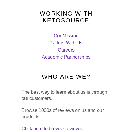
WORKING WITH
KETOSOURCE
Our Mission
Partner With Us
Careers
Academic Partnerships
WHO ARE WE?
The best way to learn about us is through
our customers.
Browse 1000s of reviews on us and our
products.
Click here to browse reviews