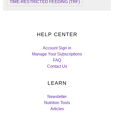
TIME-RESTRICTED FEEDING (TRF)
HELP CENTER
Account Sign in
Manage Your Subscriptions
FAQ
Contact Us
LEARN
Newsletter
Nutrition Tools
Articles