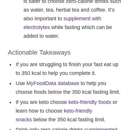
is safer to choose zero-calorie drinks such
as water, tea, herbal tea and coffee. It’s
also important to
supplement with
electrolytes
while fasting which can be
added to water.
Actionable Takeaways
If you are struggling to finish your fast eat up
to 350 kcal to help you complete it.
Use
MyFoodData database
to help you
choose foods below the 350 kcal fasting limit.
If you are keto choose
keto-friendly foods
or
learn how to choose
keto-friendly
snacks
below the 350 kcal fasting limit.
Drink only zero-calorie drinks
supplemented