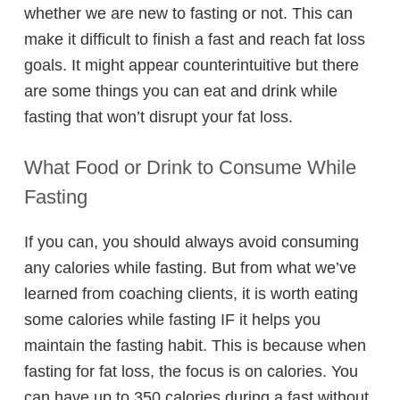
whether we are new to fasting or not. This can
make it difficult to finish a fast and reach fat loss
goals. It might appear counterintuitive but there
are some things you can eat and drink while
fasting that won’t disrupt your fat loss.
What Food or Drink to Consume While
Fasting
If you can, you should always avoid consuming
any calories while fasting. But from what we’ve
learned from coaching clients, it is worth eating
some calories while fasting IF it helps you
maintain the fasting habit. This is because when
fasting for fat loss, the focus is on calories. You
can have up to 350 calories during a fast without