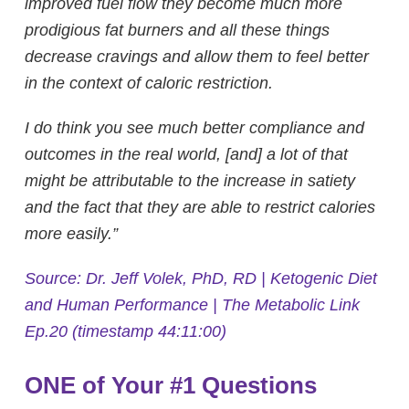
improved fuel flow they become much more
prodigious fat burners and all these things
decrease cravings and allow them to feel better
in the context of caloric restriction.
I do think you see much better compliance and
outcomes in the real world, [and] a lot of that
might be attributable to the increase in satiety
and the fact that they are able to restrict calories
more easily.”
Source: Dr. Jeff Volek, PhD, RD | Ketogenic Diet
and Human Performance | The Metabolic Link
Ep.20 (timestamp 44:11:00)
ONE of Your #1 Questions