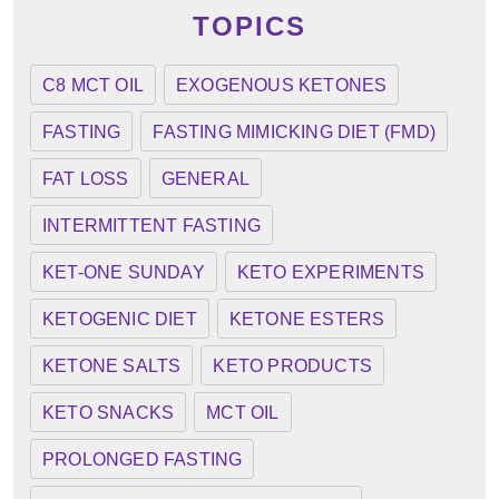
TOPICS
C8 MCT OIL
EXOGENOUS KETONES
FASTING
FASTING MIMICKING DIET (FMD)
FAT LOSS
GENERAL
INTERMITTENT FASTING
KET-ONE SUNDAY
KETO EXPERIMENTS
KETOGENIC DIET
KETONE ESTERS
KETONE SALTS
KETO PRODUCTS
KETO SNACKS
MCT OIL
PROLONGED FASTING