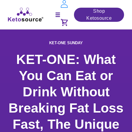
Skip
Shop
to
Ketosource
Toggle
content
navigation
KET-ONE SUNDAY
KET-ONE: What
You Can Eat or
Drink Without
Breaking Fat Loss
Fast, The Unique