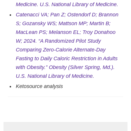
Medicine. U.S. National Library of Medicine.
Catenacci VA; Pan Z; Ostendorf D; Brannon
S; Gozansky WS; Mattson MP; Martin B;
MacLean PS; Melanson EL; Troy Donahoo
W; 2024. “A Randomized Pilot Study
Comparing Zero-Calorie Alternate-Day
Fasting to Daily Caloric Restriction in Adults
with Obesity.” Obesity (Silver Spring, Md.).
U.S. National Library of Medicine.
Ketosource analysis