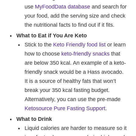
use
MyFoodData database
and search for
your food, add the serving size and check
the nutritional facts to find out if it fits.
What to Eat if You Are Keto
Stick to the
Keto Friendly food list
or learn
how to choose
keto-friendly snacks
that
are below 350 kcal. An example of a keto-
friendly snack would be a Hass avocado.
It is a source of healthy fats that won’t
break your 350 kcal fasting budget.
Alternatively, you can use the pre-made
Ketosource Pure Fasting Support
.
What to Drink
Liquid calories are harder to measure so it