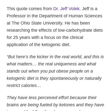
This quote comes from
Dr. Jeff Volek
. Jeff is a
Professor in the Department of Human Sciences
at The Ohio State University. He has been
researching the effects of low-carbohydrate diets
for 25 years with a focus on the clinical
application of the ketogenic diet.
“But here’s the kicker in the real world, and this is
what matters… the real uniqueness and what
stands out when you put obese people on a
ketogenic diet is they spontaneously or naturally
restrict calories…
They have less perceived effort because their
brains are being fueled by ketones and they have