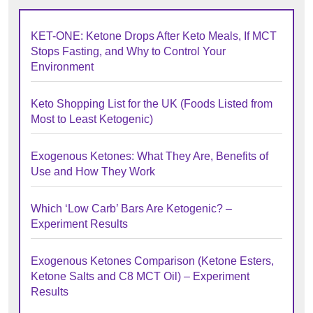
KET-ONE: Ketone Drops After Keto Meals, If MCT
Stops Fasting, and Why to Control Your
Environment
Keto Shopping List for the UK (Foods Listed from
Most to Least Ketogenic)
Exogenous Ketones: What They Are, Benefits of
Use and How They Work
Which ‘Low Carb’ Bars Are Ketogenic? –
Experiment Results
Exogenous Ketones Comparison (Ketone Esters,
Ketone Salts and C8 MCT Oil) – Experiment
Results