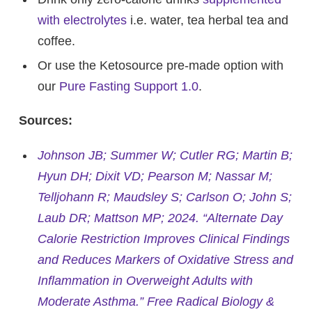
with electrolytes
i.e. water, tea herbal tea and
coffee.
Or use the Ketosource pre-made option with
our
Pure Fasting Support 1.0
.
Sources:
Johnson JB; Summer W; Cutler RG; Martin B;
Hyun DH; Dixit VD; Pearson M; Nassar M;
Telljohann R; Maudsley S; Carlson O; John S;
Laub DR; Mattson MP; 2024. “Alternate Day
Calorie Restriction Improves Clinical Findings
and Reduces Markers of Oxidative Stress and
Inflammation in Overweight Adults with
Moderate Asthma.” Free Radical Biology &