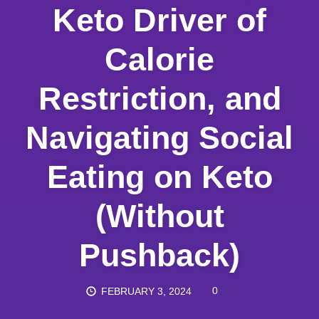
Keto Driver of
Calorie
Restriction, and
Navigating Social
Eating on Keto
(Without
Pushback)
0
FEBRUARY 3, 2024