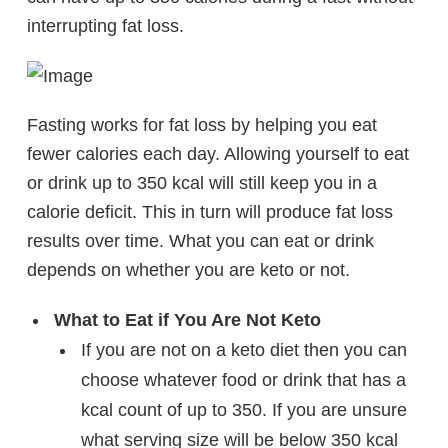
interrupting fat loss.
Fasting works for fat loss by helping you eat
fewer calories each day. Allowing yourself to eat
or drink up to 350 kcal will still keep you in a
calorie deficit. This in turn will produce fat loss
results over time. What you can eat or drink
depends on whether you are keto or not.
What to Eat if You Are Not Keto
If you are not on a keto diet then you can
choose whatever food or drink that has a
kcal count of up to 350. If you are unsure
what serving size will be below 350 kcal