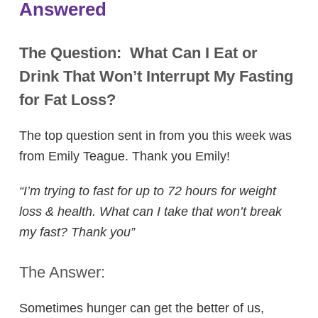
Answered
The Question:
What Can I Eat or
Drink That Won’t Interrupt My Fasting
for Fat Loss?
The top question sent in from you this week was
from Emily Teague. Thank you Emily!
“I’m trying to fast for up to 72 hours for weight
loss & health. What can I take that won’t break
my fast? Thank you”
The Answer:
Sometimes hunger can get the better of us,