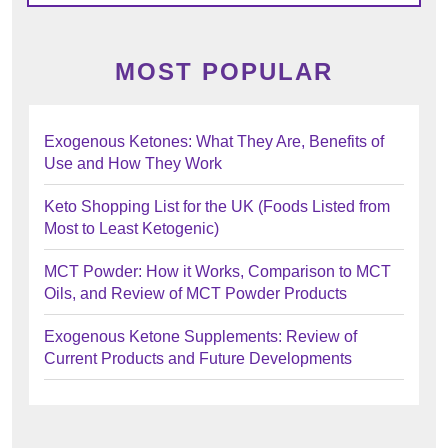
MOST POPULAR
Exogenous Ketones: What They Are, Benefits of
Use and How They Work
Keto Shopping List for the UK (Foods Listed from
Most to Least Ketogenic)
MCT Powder: How it Works, Comparison to MCT
Oils, and Review of MCT Powder Products
Exogenous Ketone Supplements: Review of
Current Products and Future Developments