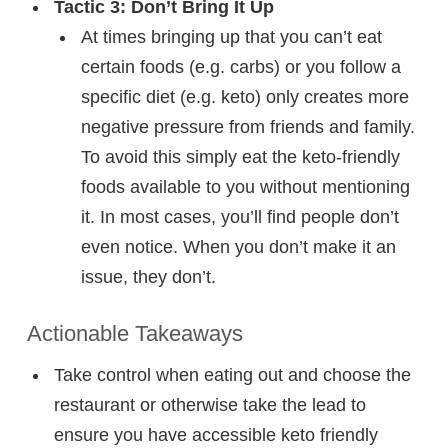
Tactic 3: Don’t Bring It Up
At times bringing up that you can’t eat
certain foods (e.g. carbs) or you follow a
specific diet (e.g. keto) only creates more
negative pressure from friends and family.
To avoid this simply eat the keto-friendly
foods available to you without mentioning
it. In most cases, you’ll find people don’t
even notice. When you don’t make it an
issue, they don’t.
Actionable Takeaways
Take control when eating out and choose the
restaurant or otherwise take the lead to
ensure you have accessible keto friendly