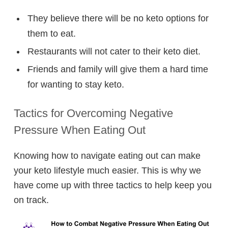
They believe there will be no keto options for
them to eat.
Restaurants will not cater to their keto diet.
Friends and family will give them a hard time
for wanting to stay keto.
Tactics for Overcoming Negative
Pressure When Eating Out
Knowing how to navigate eating out can make
your keto lifestyle much easier. This is why we
have come up with three tactics to help keep you
on track.