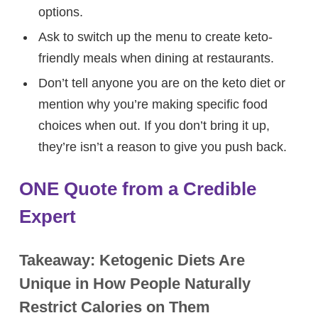
options.
Ask to switch up the menu to create keto-
friendly meals when dining at restaurants.
Don’t tell anyone you are on the keto diet or
mention why you’re making specific food
choices when out. If you don’t bring it up,
they’re isn’t a reason to give you push back.
ONE Quote from a Credible
Expert
Takeaway: Ketogenic Diets Are
Unique in How People Naturally
Restrict Calories on Them