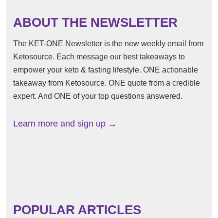
ABOUT THE NEWSLETTER
The KET-ONE Newsletter is the new weekly email from
Ketosource. Each message our best takeaways to
empower your keto & fasting lifestyle. ONE actionable
takeaway from Ketosource. ONE quote from a credible
expert. And ONE of your top questions answered.
Learn more and sign up →
POPULAR ARTICLES