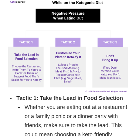
Tactic 1: Take the Lead in Food Selection
Whether you are eating out at a restaurant
or a family picnic or a dinner party with
friends, make sure to take the lead. This
could mean choosing a keto-friendly