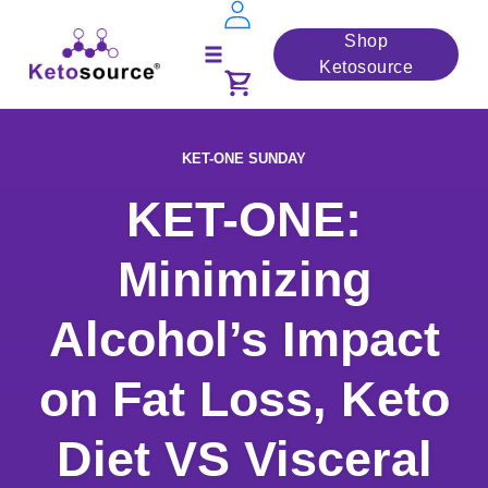
Skip
Shop
to
Ketosource
Toggle
content
navigation
KET-ONE SUNDAY
KET-ONE:
Minimizing
Alcohol’s Impact
on Fat Loss, Keto
Diet VS Visceral