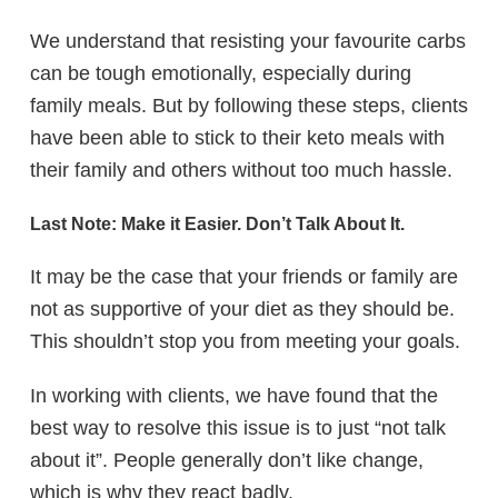
We understand that resisting your favourite carbs
can be tough emotionally, especially during
family meals. But by following these steps, clients
have been able to stick to their keto meals with
their family and others without too much hassle.
Last Note: Make it Easier. Don’t Talk About It.
It may be the case that your friends or family are
not as supportive of your diet as they should be.
This shouldn’t stop you from meeting your goals.
In working with clients, we have found that the
best way to resolve this issue is to just “not talk
about it”. People generally don’t like change,
which is why they react badly.