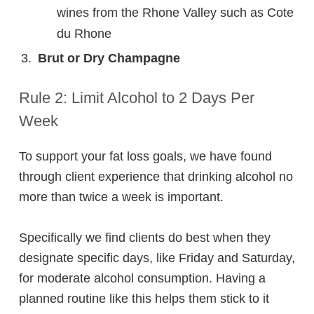
wines from the Rhone Valley such as Cote
du Rhone
Brut or Dry Champagne
Rule 2: Limit Alcohol to 2 Days Per
Week
To support your fat loss goals, we have found
through client experience that drinking alcohol no
more than twice a week is important.
Specifically we find clients do best when they
designate specific days, like Friday and Saturday,
for moderate alcohol consumption. Having a
planned routine like this helps them stick to it