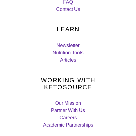
FAQ
Contact Us
LEARN
Newsletter
Nutrition Tools
Articles
WORKING WITH
KETOSOURCE
Our Mission
Partner With Us
Careers
Academic Partnerships