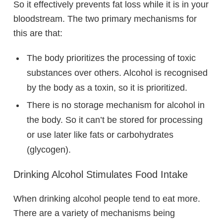
So it effectively prevents fat loss while it is in your
bloodstream. The two primary mechanisms for
this are that:
The body prioritizes the processing of toxic
substances over others. Alcohol is recognised
by the body as a toxin, so it is prioritized.
There is no storage mechanism for alcohol in
the body. So it can’t be stored for processing
or use later like fats or carbohydrates
(glycogen).
Drinking Alcohol Stimulates Food Intake
When drinking alcohol people tend to eat more.
There are a variety of mechanisms being