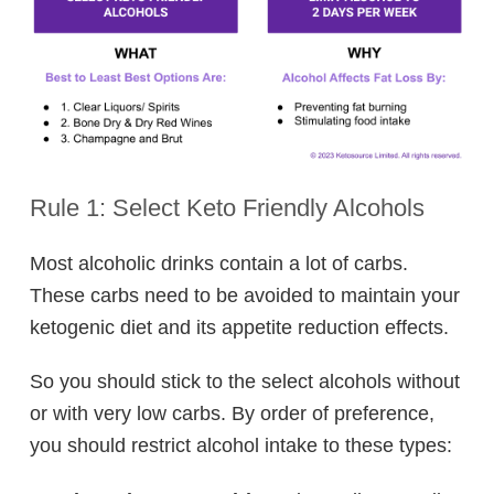
Rule 1: Select Keto Friendly Alcohols
Most alcoholic drinks contain a lot of carbs.
These carbs need to be avoided to maintain your
ketogenic diet and its appetite reduction effects.
So you should stick to the select alcohols without
or with very low carbs. By order of preference,
you should restrict alcohol intake to these types: