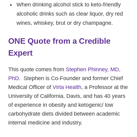
When drinking alcohol stick to keto-friendly
alcoholic drinks such as clear liquor, dry red
wines, whiskey, brut or dry champagne.
ONE Quote from a Credible
Expert
This quote comes from
Stephen Phinney, MD,
PhD
. Stephen is Co-Founder and former Chief
Medical Officer of
Virta Health
, a Professor at the
University of California, Davis, and has 40 years
of experience in obesity and ketogenic/ low
carbohydrate diets divided between academic
internal medicine and industry.