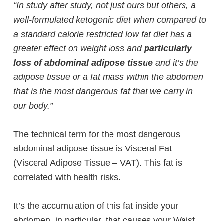
“In study after study, not just ours but others, a
well-formulated ketogenic diet when compared to
a standard calorie restricted low fat diet has a
greater effect on weight loss and
particularly
loss of abdominal adipose tissue
and it’s the
adipose tissue or a fat mass within the abdomen
that is the most dangerous fat that we carry in
our body.”
The technical term for the most dangerous
abdominal adipose tissue is Visceral Fat
(Visceral Adipose Tissue – VAT). This fat is
correlated with health risks.
It’s the accumulation of this fat inside your
abdomen, in particular, that causes your Waist-