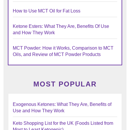
How to Use MCT Oil for Fat Loss
Ketone Esters: What They Are, Benefits Of Use
and How They Work
MCT Powder: How it Works, Comparison to MCT
Oils, and Review of MCT Powder Products
MOST POPULAR
Exogenous Ketones: What They Are, Benefits of
Use and How They Work
Keto Shopping List for the UK (Foods Listed from
Most to Least Ketogenic)