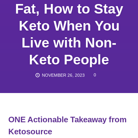
Fat, How to Stay
Keto When You
Live with Non-
Keto People
0
NOVEMBER 26, 2023
ONE Actionable Takeaway from
Ketosource