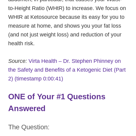
to-Height Ratio (WHtR) to increase. We focus on
WHtR at Ketosource because its easy for you to
measure at home, and shows you your fat loss
(and not just weight loss) and reduction of your
health risk.
Source:
Virta Health –
Dr. Stephen Phinney on
the Safety and Benefits of a Ketogenic Diet (Part
2)
(timestamp 0:00:41)
ONE of Your #1 Questions
Answered
The Question: