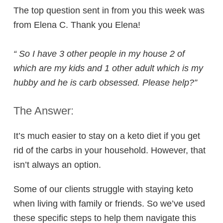
The top question sent in from you this week was
from Elena C. Thank you Elena!
“
So I have 3 other people in my house 2 of
which are my kids and 1 other adult which is my
hubby and he is carb obsessed. Please help?”
The Answer:
It’s much easier to stay on a keto diet if you get
rid of the carbs in your household. However, that
isn’t always an option.
Some of our clients struggle with staying keto
when living with family or friends. So we’ve used
these specific steps to help them navigate this