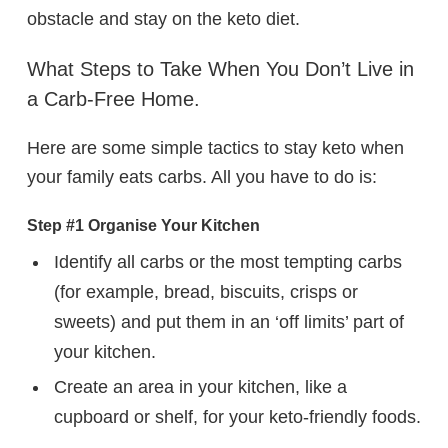
obstacle and stay on the keto diet.
What Steps to Take When You Don’t Live in
a Carb-Free Home.
Here are some simple tactics to stay keto when
your family eats carbs. All you have to do is:
Step #1 Organise Your Kitchen
Identify all carbs or the most tempting carbs
(for example, bread, biscuits, crisps or
sweets) and put them in an ‘off limits’ part of
your kitchen.
Create an area in your kitchen, like a
cupboard or shelf, for your keto-friendly foods.