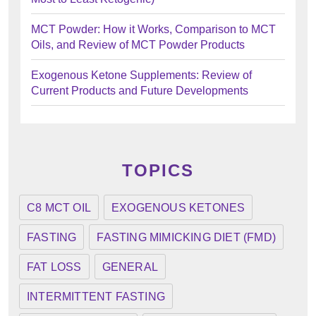
MCT Powder: How it Works, Comparison to MCT
Oils, and Review of MCT Powder Products
Exogenous Ketone Supplements: Review of
Current Products and Future Developments
TOPICS
C8 MCT OIL
EXOGENOUS KETONES
FASTING
FASTING MIMICKING DIET (FMD)
FAT LOSS
GENERAL
INTERMITTENT FASTING