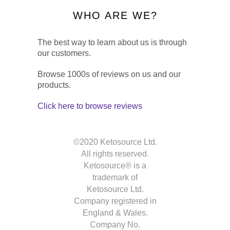
WHO ARE WE?
The best way to learn about us is through
our customers.
Browse 1000s of reviews on us and our
products.
Click here to browse reviews
©2020 Ketosource Ltd.
All rights reserved.
Ketosource® is a
trademark of
Ketosource Ltd.
Company registered in
England & Wales.
Company No.