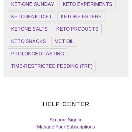
KET-ONE SUNDAY
KETO EXPERIMENTS
KETOGENIC DIET
KETONE ESTERS
KETONE SALTS
KETO PRODUCTS
KETO SNACKS
MCT OIL
PROLONGED FASTING
TIME-RESTRICTED FEEDING (TRF)
HELP CENTER
Account Sign in
Manage Your Subscriptions