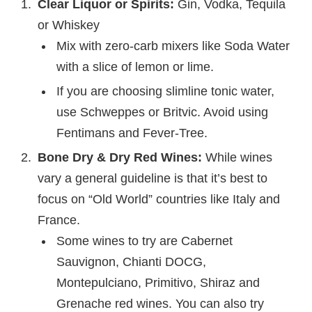
Clear Liquor or Spirits:
Gin, Vodka, Tequila
or Whiskey
Mix with zero-carb mixers like Soda Water
with a slice of lemon or lime.
If you are choosing slimline tonic water,
use Schweppes or Britvic. Avoid using
Fentimans and Fever-Tree.
Bone Dry & Dry Red Wines:
While wines
vary a general guideline is that it’s best to
focus on “Old World” countries like Italy and
France.
Some wines to try are Cabernet
Sauvignon, Chianti DOCG,
Montepulciano, Primitivo, Shiraz and
Grenache red wines. You can also try