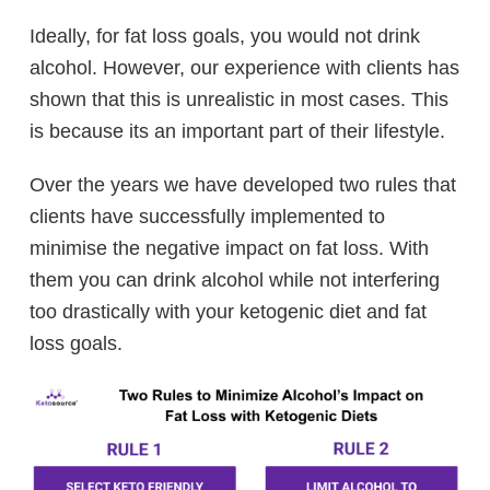
Ideally, for fat loss goals, you would not drink
alcohol. However, our experience with clients has
shown that this is unrealistic in most cases. This
is because its an important part of their lifestyle.
Over the years we have developed two rules that
clients have successfully implemented to
minimise the negative impact on fat loss. With
them you can drink alcohol while not interfering
too drastically with your ketogenic diet and fat
loss goals.