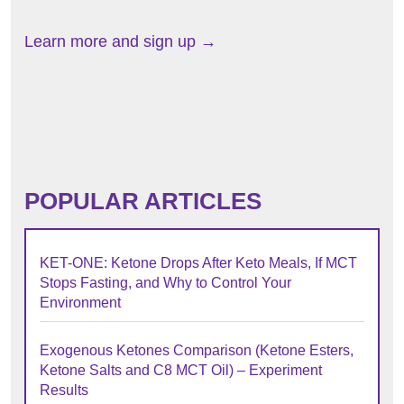
Learn more and sign up →
POPULAR ARTICLES
KET-ONE: Ketone Drops After Keto Meals, If MCT
Stops Fasting, and Why to Control Your
Environment
Exogenous Ketones Comparison (Ketone Esters,
Ketone Salts and C8 MCT Oil) – Experiment
Results