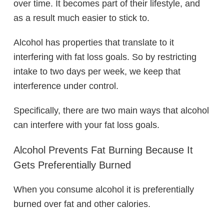
over time. It becomes part of their lifestyle, and
as a result much easier to stick to.
Alcohol has properties that translate to it
interfering with fat loss goals. So by restricting
intake to two days per week, we keep that
interference under control.
Specifically, there are two main ways that alcohol
can interfere with your fat loss goals.
Alcohol Prevents Fat Burning Because It
Gets Preferentially Burned
When you consume alcohol it is preferentially
burned over fat and other calories.