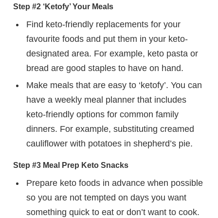
Step #2 ‘Ketofy’ Your Meals
Find keto-friendly replacements for your
favourite foods and put them in your keto-
designated area. For example, keto pasta or
bread are good staples to have on hand.
Make meals that are easy to ‘ketofy’. You can
have a weekly meal planner that includes
keto-friendly options for common family
dinners. For example, substituting creamed
cauliflower with potatoes in shepherd’s pie.
Step #3 Meal Prep Keto Snacks
Prepare keto foods in advance when possible
so you are not tempted on days you want
something quick to eat or don’t want to cook.