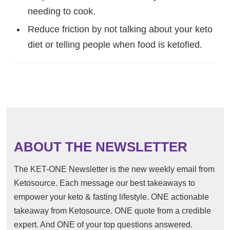
needing to cook.
Reduce friction by not talking about your keto
diet or telling people when food is ketofied.
ABOUT THE NEWSLETTER
The KET-ONE Newsletter is the new weekly email from
Ketosource. Each message our best takeaways to
empower your keto & fasting lifestyle. ONE actionable
takeaway from Ketosource. ONE quote from a credible
expert. And ONE of your top questions answered.