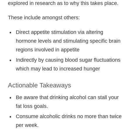
explored in research as to why this takes place.
These include amongst others:
Direct appetite stimulation via altering
hormone levels and stimulating specific brain
regions involved in appetite
Indirectly by causing blood sugar fluctuations
which may lead to increased hunger
Actionable Takeaways
Be aware that drinking alcohol can stall your
fat loss goals.
Consume alcoholic drinks no more than twice
per week.