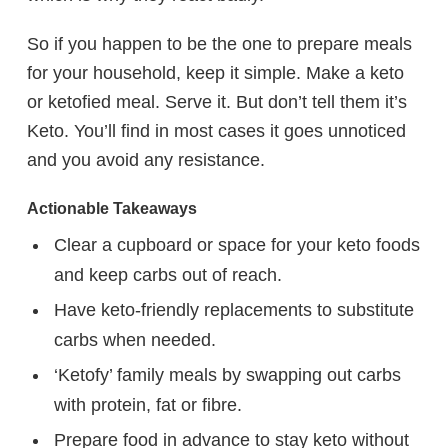
So if you happen to be the one to prepare meals
for your household, keep it simple. Make a keto
or ketofied meal. Serve it. But don’t tell them it’s
Keto. You’ll find in most cases it goes unnoticed
and you avoid any resistance.
Actionable Takeaways
Clear a cupboard or space for your keto foods
and keep carbs out of reach.
Have keto-friendly replacements to substitute
carbs when needed.
‘Ketofy’ family meals by swapping out carbs
with protein, fat or fibre.
Prepare food in advance to stay keto without